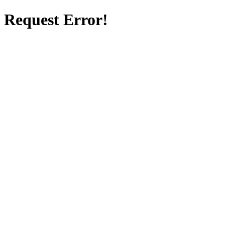
Request Error!