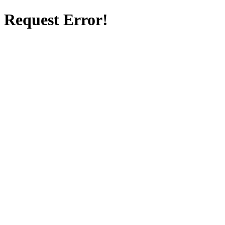
Request Error!